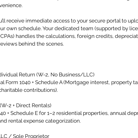
venience.
ll receive immediate access to your secure portal to upl
r own schedule. Your dedicated team (supported by lic
CPAs) handles the calculations, foreign credits, deprecia
reviews behind the scenes.
ividual Return (W-2, No Business/LLC)
ual Form 1040 + Schedule A (Mortgage interest, property t
haritable contributions).
(W-2 + Direct Rentals)
40 + Schedule E for 1–2 residential properties, annual dep
nd rental expense categorization.
C / Sole Proprietor