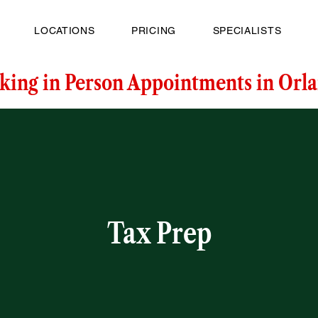
LOCATIONS
PRICING
SPECIALISTS
king in Person Appointments in Orla
Tax Prep