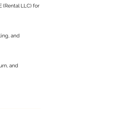
 (Rental LLC) for
ling, and
urn, and