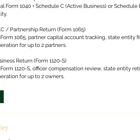
ual Form 1040 + Schedule C (Active Business) or Schedule E
ity.
 / Partnership Return (Form 1065)
Form 1065, partner capital account tracking, state entity fi
ration for up to 2 partners.
siness Return (Form 1120-S)
 Form 1120-S, officer compensation review, state entity ret
ration for up to 2 owners.
licy