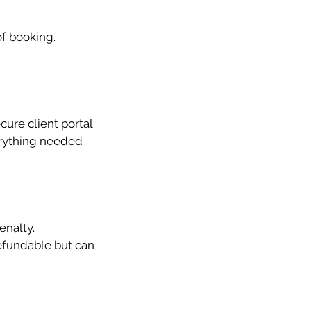
of booking.
ure client portal
erything needed
enalty.
efundable but can