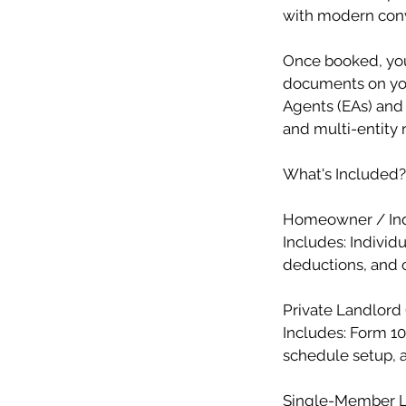
with modern con
Once booked, you’
documents on you
Agents (EAs) and 
and multi-entity 
What's Included?
Homeowner / Ind
Includes: Individ
deductions, and c
Private Landlord 
Includes: Form 10
schedule setup, a
Single-Member LL