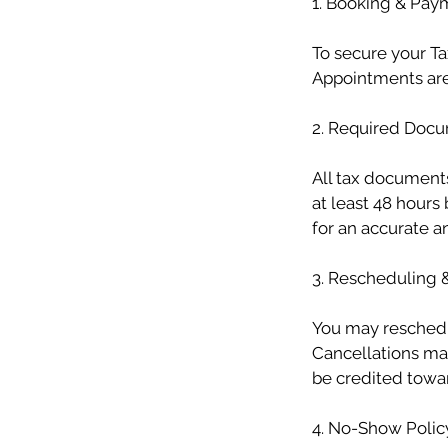
1. Booking & Pay
To secure your Ta
Appointments are
2. Required Doc
All tax document
at least 48 hour
for an accurate and
3. Rescheduling 
You may reschedu
Cancellations ma
be credited towar
4. No-Show Polic