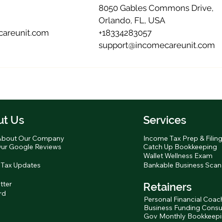
8050 Gables Commons Drive,
Orlando, FL, USA
areunit.com
+18334283057
support@incomecareunit.com
ut Us
Services
About Our Company
Income Tax Prep & Filin
ur Google Reviews
Catch Up Bookkeeping
Wallet Wellness Exam
 Tax Updates
Bankable Business Scan
tter
Retainers
rd
Personal Financial Coac
Business Funding Consu
Gov Monthly Bookkeep