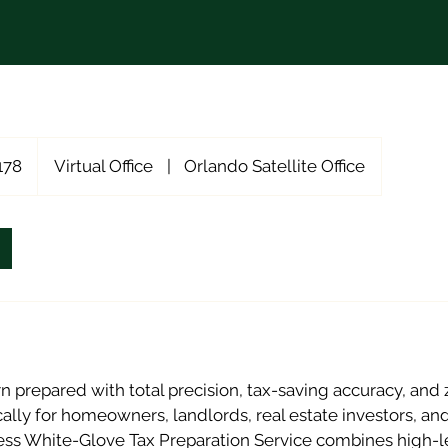
178
Virtual Office
|
Orlando Satellite Office
rn prepared with total precision, tax-saving accuracy, and 
ally for homeowners, landlords, real estate investors, an
ess White-Glove Tax Preparation Service combines high-