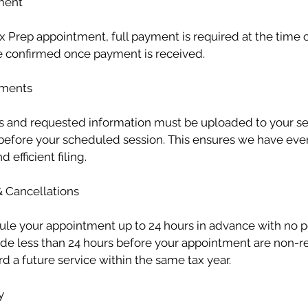
ment
x Prep appointment, full payment is required at the time 
 confirmed once payment is received.
uments
s and requested information must be uploaded to your sec
s before your scheduled session. This ensures we have ev
 efficient filing.
& Cancellations
le your appointment up to 24 hours in advance with no p
de less than 24 hours before your appointment are non-r
d a future service within the same tax year.
y