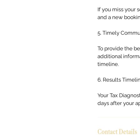
If you miss your
and a new booking
5. Timely Commu
To provide the be
additional inform
timeline.
6. Results Timeli
Your Tax Diagnost
days after your 
Contact Details