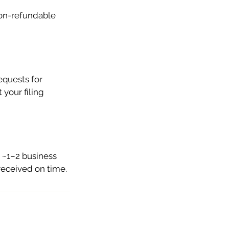
non-refundable
equests for
 your filing
n ~1–2 business
received on time.