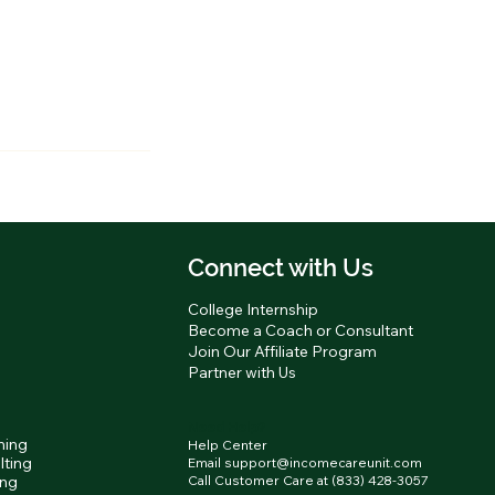
Connect with Us
g
College Internship
Become a Coach or Consultant
Join Our Affiliate Program
Partner with Us
Need Help?
hing
Help Center
lting
Email support@incomecareunit.com
ing
Call Customer Care at (833) 428-3057