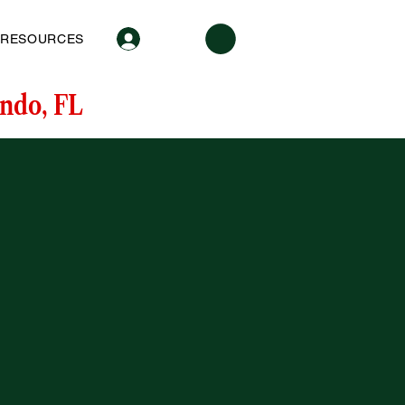
Log In
RESOURCES
ndo, FL