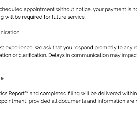
 scheduled appointment without notice, your payment is 
 will be required for future service.
nication
st experience, we ask that you respond promptly to any r
ation or clarification. Delays in communication may impact
ne
ics Report™ and completed filing will be delivered withi
appointment, provided all documents and information are 