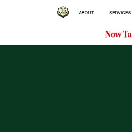
ABOUT
SERVICES
Now Ta