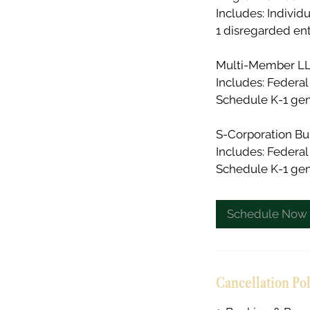
Includes: Individ
1 disregarded ent
Multi-Member LLC
Includes: Federal 
Schedule K-1 gene
S-Corporation Bu
Includes: Federal
Schedule K-1 gene
Schedule Now
Cancellation Po