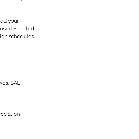
oad your
ensed Enrolled
tion schedules,
axes, SALT
reciation