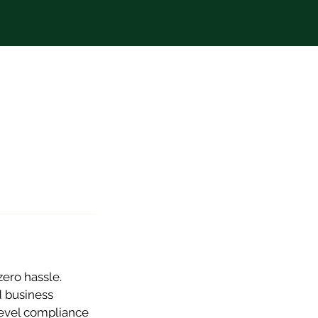
zero hassle.
d business
level compliance