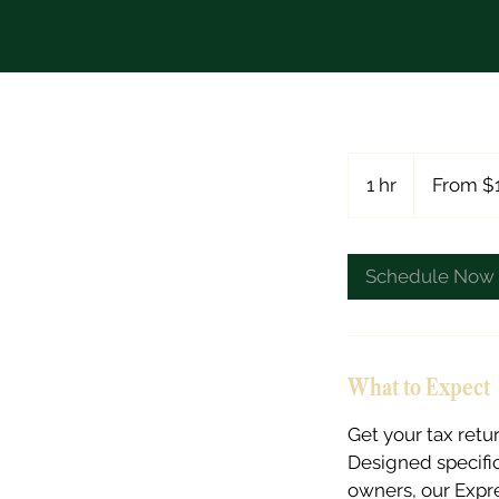
From
178
1 hr
1
From $
US
dollars
h
Schedule Now
What to Expect
Get your tax retu
Designed specific
owners, our Expr