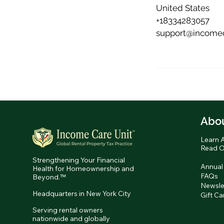
United States
+18334283057
support@incomec
Abo
Learn 
Read O
Strengthening Your Financial
Annual
Health for Homeownership and
FAQs
Beyond.™
Newsle
Headquarters in New York City
Gift Ca
Serving rental owners
nationwide and globally