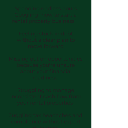
Spending endless hours
Googling “how to start a
rental property business”
Feeling stuck in debt
without a clear plan to
move forward
Missing out on opportunities
because you're unsure
about your financial
readiness
Struggling to manage
inconsistent cash flow from
your rental properties
Juggling tax headaches and
compliance without expert
guidance