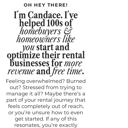
OH HEY THERE!
I´m Candace. I´ve
helped
100s of
homebuyers &
homeowners like
you
start and
optimize their rental
businesses for
more
revenue
and
free time
.
Feeling overwhelmed? Burned
out? Stressed from trying to
manage it all? Maybe there’s a
part of your rental journey that
feels completely out of reach,
or you’re unsure how to even
get started. If any of this
resonates, you’re exactly