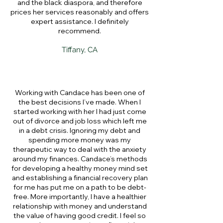
and the black diaspora, and therefore
prices her services reasonably and offers
expert assistance. I definitely
recommend.
Tiffany, CA
Working with Candace has been one of
the best decisions I’ve made. When I
started working with her I had just come
out of divorce and job loss which left me
in a debt crisis. Ignoring my debt and
spending more money was my
therapeutic way to deal with the anxiety
around my finances. Candace’s methods
for developing a healthy money mind set
and establishing a financial recovery plan
for me has put me on a path to be debt-
free. More importantly, I have a healthier
relationship with money and understand
the value of having good credit. I feel so