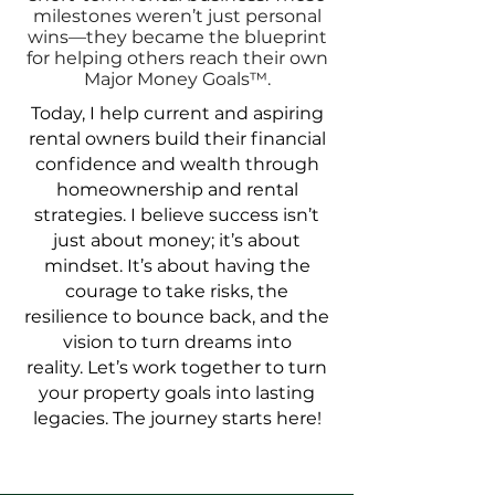
milestones weren’t just personal
wins—they became the blueprint
for helping others reach their own
Major Money Goals™️.
Today, I help current and aspiring
rental owners build their financial
confidence and wealth through
homeownership and rental
strategies. I believe success isn’t
just about money; it’s about
mindset. It’s about having the
courage to take risks, the
resilience to bounce back, and the
vision to turn dreams into
reality.
Let’s work together to turn
your property goals into lasting
legacies. The journey starts here!