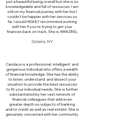
just a beautiful being overall but she is so
knowledgeable and full of resources. I am
still on my financial journey with her but I
couldn’t be happier with her services so
far. I would HIGHLY recommend working
with her if you’re trying to get your
finances back on track. She is AMAZING.
Delaina, NY
Candace is a professional, intelligent, and
gregarious individual who offers a wealth
of financial knowledge. She has the ability
to listen, understand, and dissect your
situation to provide the best resources
to fit your individual needs. She is further
substantiated by her vast network of
financial colleagues that add even
greater depth on subjects of banking
and/or credit as well as real estate. She is
genuinely concerned with her community