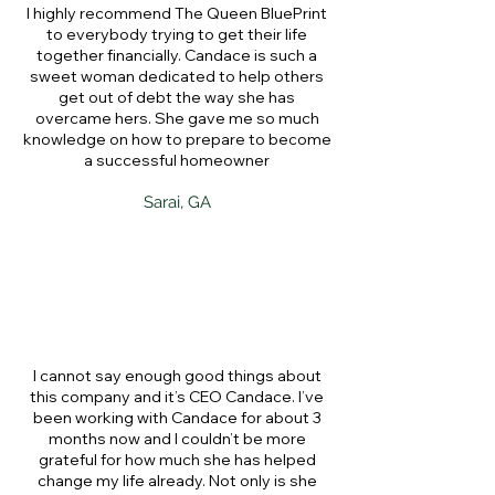
I highly recommend The Queen BluePrint
to everybody trying to get their life
together financially. Candace is such a
sweet woman dedicated to help others
get out of debt the way she has
overcame hers. She gave me so much
knowledge on how to prepare to become
a successful homeowner
Sarai, GA
I cannot say enough good things about
this company and it’s CEO Candace. I’ve
been working with Candace for about 3
months now and I couldn’t be more
grateful for how much she has helped
change my life already. Not only is she