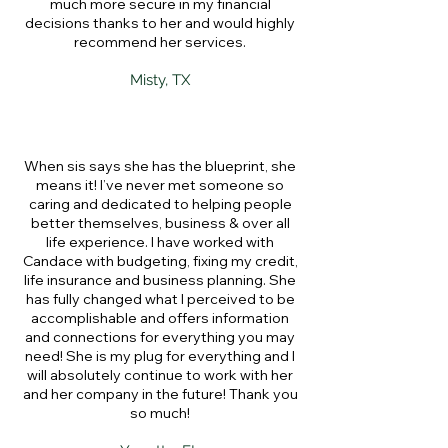
much more secure in my financial
decisions thanks to her and would highly
recommend her services.
Misty, TX
When sis says she has the blueprint, she
means it! I’ve never met someone so
caring and dedicated to helping people
better themselves, business & over all
life experience. I have worked with
Candace with budgeting, fixing my credit,
life insurance and business planning. She
has fully changed what I perceived to be
accomplishable and offers information
and connections for everything you may
need! She is my plug for everything and I
will absolutely continue to work with her
and her company in the future! Thank you
so much!