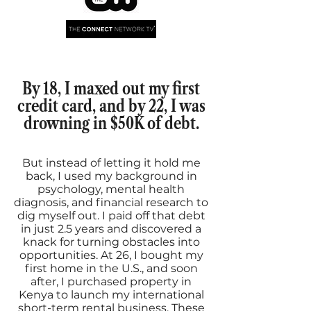
By 18, I maxed out my first
credit card, and by 22, I was
drowning in $50K of debt.
But instead of letting it hold me
back, I used my background in
psychology, mental health
diagnosis, and financial research to
dig myself out. I paid off that debt
in just 2.5 years and discovered a
knack for turning obstacles into
opportunities. At 26, I bought my
first home in the U.S., and soon
after, I purchased property in
Kenya to launch my international
short-term rental business. These