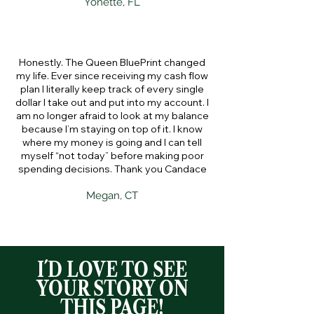
Yonette, FL
Honestly. The Queen BluePrint changed
my life. Ever since receiving my cash flow
plan I literally keep track of every single
dollar I take out and put into my account. I
am no longer afraid to look at my balance
because I’m staying on top of it. I know
where my money is going and I can tell
myself “not today” before making poor
spending decisions. Thank you Candace
Megan, CT
I´D LOVE TO SEE
YOUR STORY ON
THIS PAGE!