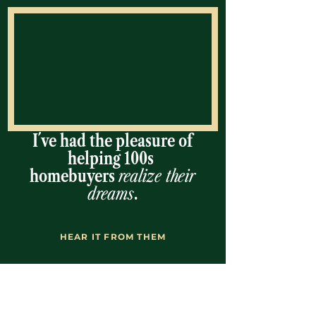
I´ve had the pleasure of
helping 100s
homebuyers
realize their
dreams
.
HEAR IT FROM THEM