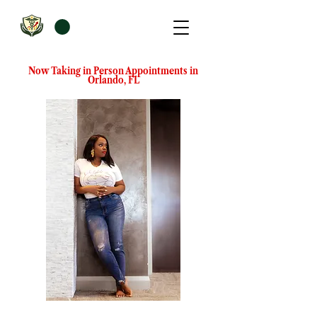
Now Taking in Person Appointments in
Orlando, FL