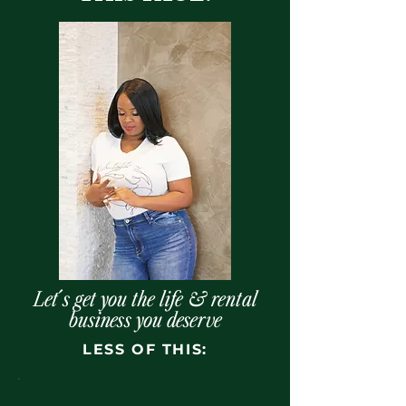
Let´s get you the life & rental
business you deserve
LESS OF THIS: