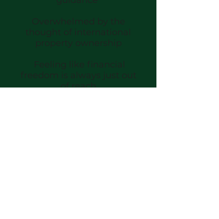
Overwhelmed by the
thought of international
property ownership
Feeling like financial
freedom is always just out
of reach
MORE OF THIS:
Owning your time and your
thriving rental portfolio
Living with confidence,
knowing you have a solid
plan for your finances