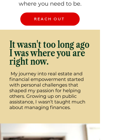
where you need to be.
REACH OUT
It wasn't too long ago
I was where you are
right now.
My journey into real estate and
financial empowerment started
with personal challenges that
shaped my passion for helping
others. Growing up on public
assistance, I wasn’t taught much
about managing finances.