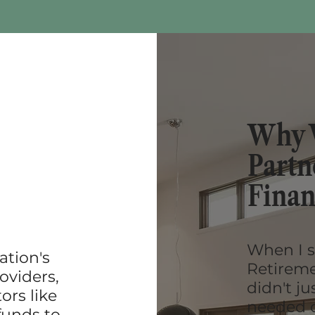
Why 
Partn
Finan
When I s
ation's
Retiremen
oviders,
didn't ju
ors like
needed o
funds to