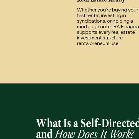
Whether you're buying your
first rental, investing in
syndications, or holding a
mortgage note, IRA Financia
supports every real estate
investment structure
rentalpreneurs use.
What Is a Self-Directe
and
How Does It Work?