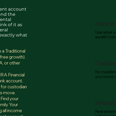
ment account
ond the
rental
Invest in
nk of it as
eral
Use what yo
 exactly what
wealth inste
a Traditional
free growth).
A, or other
Checkboo
No middlem
RA Financial
you move on
ank account,
g for custodian
ys move.
 Find your
Diversif
mily. Your
 all income
Real estate