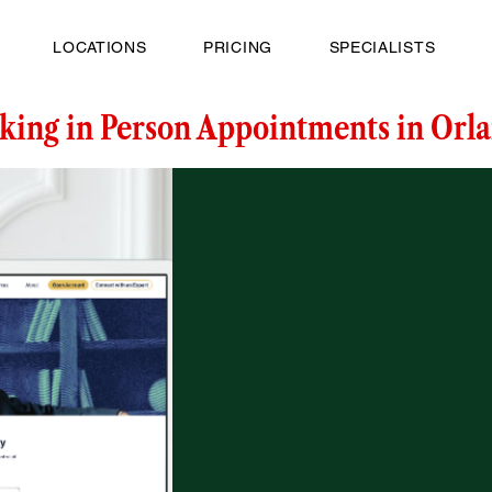
LOCATIONS
PRICING
SPECIALISTS
king in Person Appointments in Orla