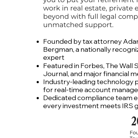
work in real estate, private 
beyond with full legal comp
unmatched support.
Founded by tax attorney Ad
Bergman, a nationally recogn
expert​
Featured in Forbes, The Wall 
Journal, and major financial m
Industry-leading technology 
for real-time account manag
Dedicated compliance team e
every investment meets IRS g
2
Fo