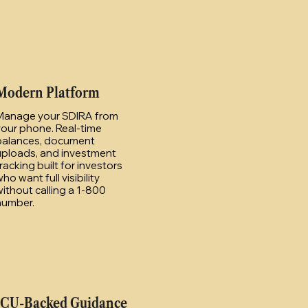
Modern Platform
Manage your SDIRA from
your phone. Real-time
balances, document
uploads, and investment
racking built for investors
ho want full visibility
ithout calling a 1-800
number.
ICU-Backed Guidance