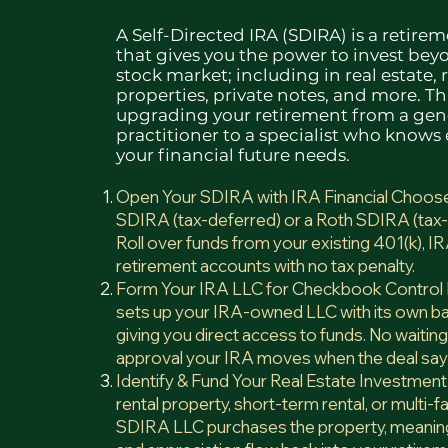
A Self-Directed IRA (SDIRA) is a retire
that gives you the power to invest bey
stock market; including in real estate, 
properties, private notes, and more. Thi
upgrading your retirement from a gen
practitioner to a specialist who knows
your financial future needs.​
Open Your SDIRA with IRA Financial Choose 
SDIRA (tax-deferred) or a Roth SDIRA (tax-
Roll over funds from your existing 401(k), IR
retirement accounts with no tax penalty.
Form Your IRA LLC for Checkbook Control I
sets up your IRA-owned LLC with its own b
giving you direct access to funds. No waitin
approval your IRA moves when the deal sa
Identify & Fund Your Real Estate Investment
rental property, short-term rental, or multi-fa
SDIRA LLC purchases the property, meaning