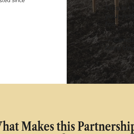
sted Since
This is 
your ret
for.
— Canda
Care Un
hat Makes this Partnershi