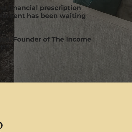
the financial prescription
irement has been waiting
ce, Founder of The Income
it™
p