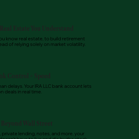
 Real Estate You Understand
u know real estate, to build retirement
ad of relying solely on market volatility.
k Control = Speed
an delays. Your IRA LLC bank account lets
 deals in real time.
y Beyond Wall Street
, private lending, notes, and more, your