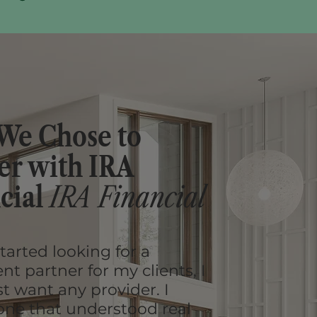
We Chose to
er with IRA
cial
IRA Financial
tarted looking for a
t partner for my clients, I
st want any provider. I
ne that understood real