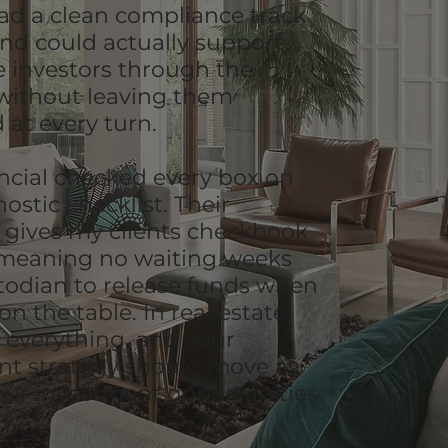
had a clean compliance track
and could actually support
me investors through the
without leaving them
 at every turn.
ncial checked every box on
ostic checklist. Their
 gives my clients checkbook
 meaning no waiting weeks
stodian to release funds when
 on the table. In real estate,
s everything, and your
nt strategy should move as
your investment opportunities