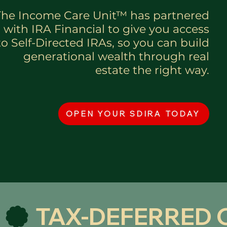
The Income Care Unit™ has partnered
with IRA Financial to give you access
to Self-Directed IRAs, so you can build
generational wealth through real
estate the right way.
OPEN YOUR SDIRA TODAY
 