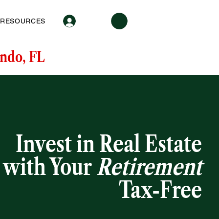
Log In
RESOURCES
ndo, FL
Invest in Real Estate
with Your
Retirement
Tax-Free