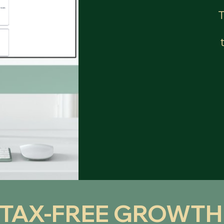
 TAX-FREE GROWTH