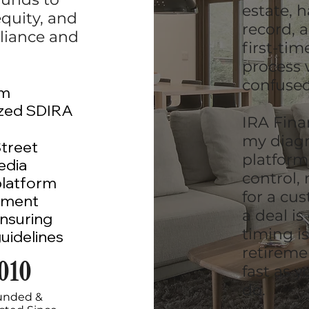
estate, 
equity, and
record, 
liance and
first-ti
process 
confused
am
ized SDIRA
IRA Fina
my diagn
Street
platform
edia
control,
platform
for a cu
ement
a deal is
nsuring
timing i
uidelines
retireme
010
fast as 
do.
unded &