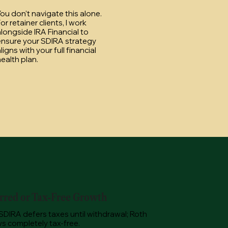
ou don't navigate this alone.
or retainer clients, I work
longside IRA Financial to
ensure your SDIRA strategy
ligns with your full financial
ealth plan.
rred or Tax-Free Growth
 SDIRA defers taxes until withdrawal; Roth
s completely tax-free.