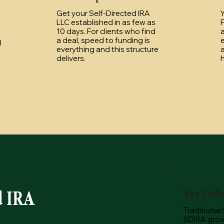
Get your Self-Directed IRA
Y
LLC established in as few as
F
10 days. For clients who find
a
a deal, speed to funding is
l
everything and this structure
a
delivers.
h
Tax-Defe
d IRA
Traditional
SDIRA grow