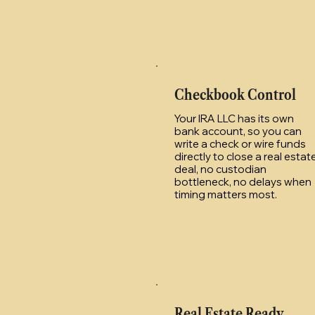
Checkbook Control
Your IRA LLC has its own
bank account, so you can
write a check or wire funds
directly to close a real estat
deal, no custodian
bottleneck, no delays when
timing matters most.
Real Estate Ready