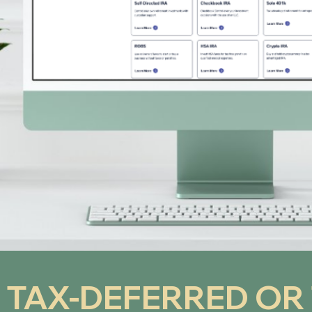
 TAX-DEFERRED OR