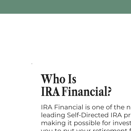
Who Is
IRA Financial?
IRA Financial is one of the n
leading Self-Directed IRA pr
making it possible for invest
you to put your retirement 