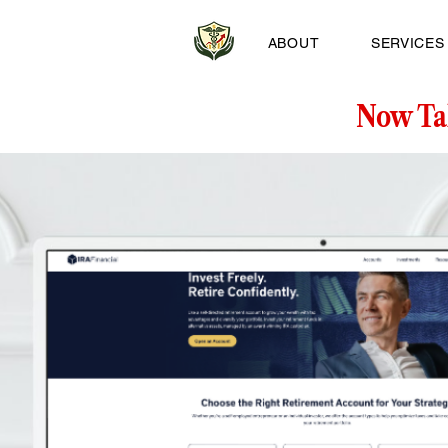
ABOUT
SERVICES
Now Ta