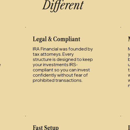
Different
Legal & Compliant
IRA Financial was founded by
tax attorneys. Every
structure is designed to keep
e
your investments IRS-
compliant so you can invest
t
confidently without fear of
w
prohibited transactions.
w
Fast Setup