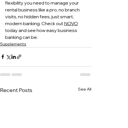
flexibility you need to manage your 
rental business like a pro, no branch 
visits, no hidden fees, just smart, 
modern banking. Check out 
NOVO
today and see how easy business 
banking can be.
Supplements
See All
Recent Posts