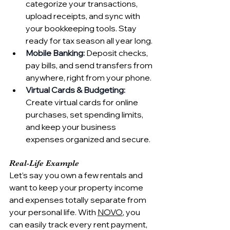
categorize your transactions, 
upload receipts, and sync with 
your bookkeeping tools. Stay 
ready for tax season all year long.
Mobile Banking:
 Deposit checks, 
pay bills, and send transfers from 
anywhere, right from your phone.
Virtual Cards & Budgeting:
Create virtual cards for online 
purchases, set spending limits, 
and keep your business 
expenses organized and secure.
Real-Life Example
Let’s say you own a few rentals and 
want to keep your property income 
and expenses totally separate from 
your personal life. With 
NOVO
, you 
can easily track every rent payment, 