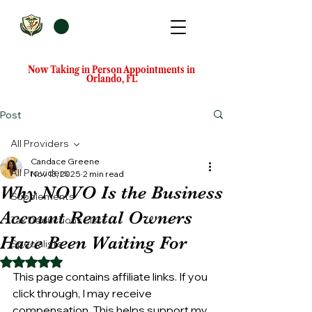
Now Taking in Person Appointments in
Orlando, FL
Post
All Providers
Candace Greene
All Providers
Nov 13, 2025
2 min read
Why NOVO Is the Business
Supplements
Account Rental Owners
Tax Deductions Lists
Have Been Waiting For
Specialists
Rated NaN out of 5 stars.
This page contains affiliate links. If you 
click through, I may receive 
compensation. This helps support my 