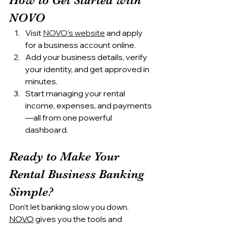
NOVO
Visit 
NOVO’s website
 and apply 
for a business account online.
Add your business details, verify 
your identity, and get approved in 
minutes.
Start managing your rental 
income, expenses, and payments
—all from one powerful 
dashboard.
Ready to Make Your 
Rental Business Banking 
Simple?
Don’t let banking slow you down. 
NOVO
 gives you the tools and 