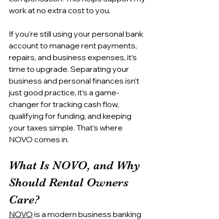
work at no extra cost to you.
If you’re still using your personal bank 
account to manage rent payments, 
repairs, and business expenses, it’s 
time to upgrade. Separating your 
business and personal finances isn’t 
just good practice, it’s a game-
changer for tracking cash flow, 
qualifying for funding, and keeping 
your taxes simple. That’s where 
NOVO comes in.
What Is NOVO, and Why 
Should Rental Owners 
Care?
NOVO
 is a modern business banking 