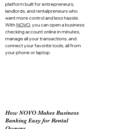
platform built for entrepreneurs, 
landlords, and rentalpreneurs who 
want more control and less hassle. 
With 
NOVO
, you can open a business 
checking account online in minutes, 
manage all your transactions, and 
connect your favorite tools, all from 
your phone or laptop.
How NOVO Makes Business 
Banking Easy for Rental 
Owners