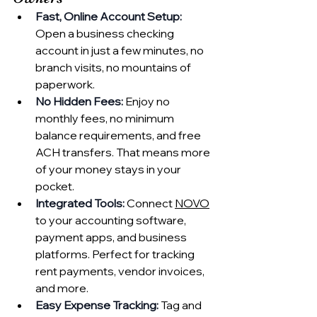
Fast, Online Account Setup:
Open a business checking 
account in just a few minutes, no 
branch visits, no mountains of 
paperwork.
No Hidden Fees:
 Enjoy no 
monthly fees, no minimum 
balance requirements, and free 
ACH transfers. That means more 
of your money stays in your 
pocket.
Integrated Tools:
 Connect 
NOVO
to your accounting software, 
payment apps, and business 
platforms. Perfect for tracking 
rent payments, vendor invoices, 
and more.
Easy Expense Tracking:
 Tag and 