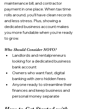
maintenance bill, and contractor 
payment in one place. When tax time 
rolls around, you’ll have clean records 
and less stress. Plus, showing a 
dedicated business account makes 
you more fundable when you’re ready 
to grow.
Who Should Consider NOVO?
Landlords and rentalpreneurs 
looking for a dedicated business 
bank account
Owners who want fast, digital 
banking with zero hidden fees
Anyone ready to streamline their 
finances and keep business and 
personal money separate
How to Get Started with 